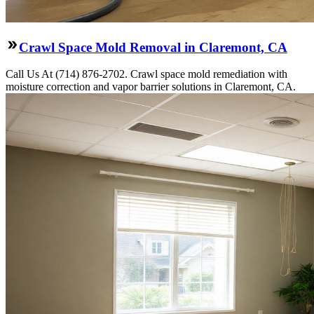
Crawl Space Mold Removal in Claremont, CA
Call Us At (714) 876-2702. Crawl space mold remediation with
moisture correction and vapor barrier solutions in Claremont, CA.