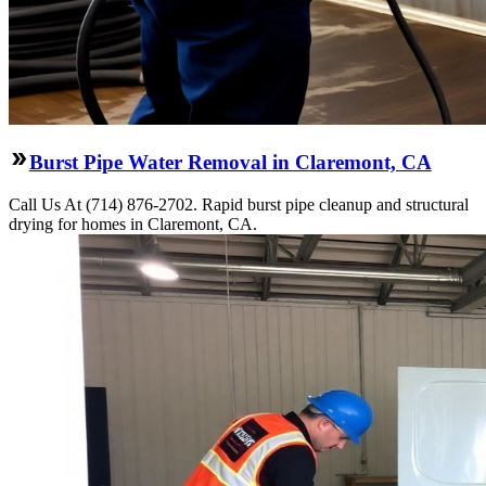
Burst Pipe Water Removal in Claremont, CA
Call Us At (714) 876-2702. Rapid burst pipe cleanup and structural
drying for homes in Claremont, CA.