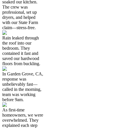
soaked our kitchen.
The crew was
professional, set up
dryers, and helped
with our State Farm
claim—stress-free.
Rain leaked through
the roof into our
bedroom. They
contained it fast and
saved our hardwood
floors from buckling.
In Garden Grove, CA,
response was
unbelievably fast—
called in the morning,
team was working
before 9am.
As first-time
homeowners, we were
overwhelmed. They
explained each step