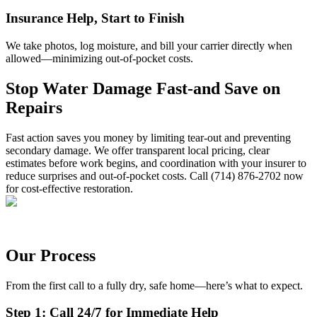
Insurance Help, Start to Finish
We take photos, log moisture, and bill your carrier directly when
allowed—minimizing out-of-pocket costs.
Stop Water Damage Fast-and Save on
Repairs
Fast action saves you money by limiting tear-out and preventing
secondary damage. We offer transparent local pricing, clear
estimates before work begins, and coordination with your insurer to
reduce surprises and out-of-pocket costs. Call (714) 876-2702 now
for cost-effective restoration.
Our Process
From the first call to a fully dry, safe home—here’s what to expect.
Step 1: Call 24/7 for Immediate Help