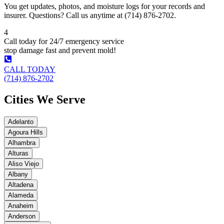
You get updates, photos, and moisture logs for your records and
insurer. Questions? Call us anytime at (714) 876-2702.
4
Call today for 24/7 emergency service
stop damage fast and prevent mold!
CALL TODAY
(714) 876-2702
Cities We Serve
Adelanto
Agoura Hills
Alhambra
Alturas
Aliso Viejo
Albany
Altadena
Alameda
Anaheim
Anderson