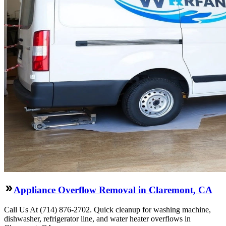
Appliance Overflow Removal in Claremont, CA
Call Us At (714) 876-2702. Quick cleanup for washing machine,
dishwasher, refrigerator line, and water heater overflows in