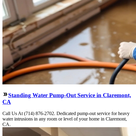
Standing Water Pump-Out Service in Claremont,
CA
Call Us At (714) 876-2702. Dedicated pump-out service for heavy
water intrusions in any room or level of your home in Claremont,
CA.