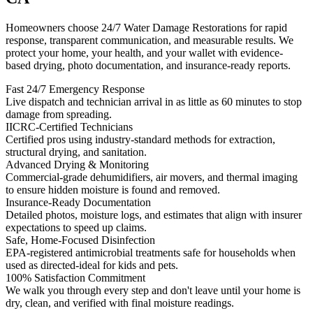
Homeowners choose 24/7 Water Damage Restorations for rapid
response, transparent communication, and measurable results. We
protect your home, your health, and your wallet with evidence-
based drying, photo documentation, and insurance-ready reports.
Fast 24/7 Emergency Response
Live dispatch and technician arrival in as little as 60 minutes to stop
damage from spreading.
IICRC-Certified Technicians
Certified pros using industry-standard methods for extraction,
structural drying, and sanitation.
Advanced Drying & Monitoring
Commercial-grade dehumidifiers, air movers, and thermal imaging
to ensure hidden moisture is found and removed.
Insurance-Ready Documentation
Detailed photos, moisture logs, and estimates that align with insurer
expectations to speed up claims.
Safe, Home-Focused Disinfection
EPA-registered antimicrobial treatments safe for households when
used as directed-ideal for kids and pets.
100% Satisfaction Commitment
We walk you through every step and don't leave until your home is
dry, clean, and verified with final moisture readings.