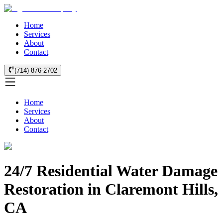
Home
Services
About
Contact
(714) 876-2702
Home
Services
About
Contact
24/7 Residential Water Damage
Restoration in Claremont Hills,
CA