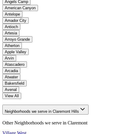
Angels Camp
American Canyon
Antelope
Amador City
Antioch
Artesia
Arroyo Grande
Atherton
Apple Valley
Arvin
Atascadero
Arcadia
Atwater
Bakersfield
Avenal
View All
Neighborhoods we serve in Claremont Hills
Other Neighborhoods we serve in
Claremont
Village West