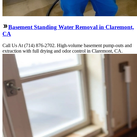
Basement Standing Water Removal in Claremont,
CA
Call Us At (714) 876-2702. High-volume basement pump-outs and
extraction with full drying and odor control in Claremont, CA.