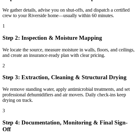
We gather details, advise you on shut-offs, and dispatch a certified
crew to your Riverside home—usually within 60 minutes.
1
Step 2: Inspection & Moisture Mapping
We locate the source, measure moisture in walls, floors, and ceilings,
and create an insurance-ready plan with clear pricing.
2
Step 3: Extraction, Cleaning & Structural Drying
We remove standing water, apply antimicrobial treatments, and set
professional dehumidifiers and air movers. Daily check-ins keep
drying on track.
3
Step 4: Documentation, Monitoring & Final Sign-
Off