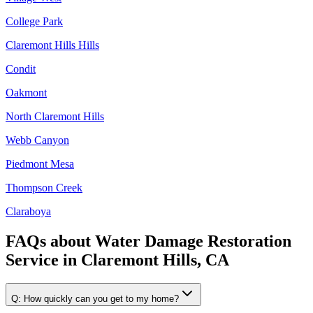
College Park
Claremont Hills Hills
Condit
Oakmont
North Claremont Hills
Webb Canyon
Piedmont Mesa
Thompson Creek
Claraboya
FAQs about
Water Damage Restoration
Service
in
Claremont Hills, CA
Q:
How quickly can you get to my home?