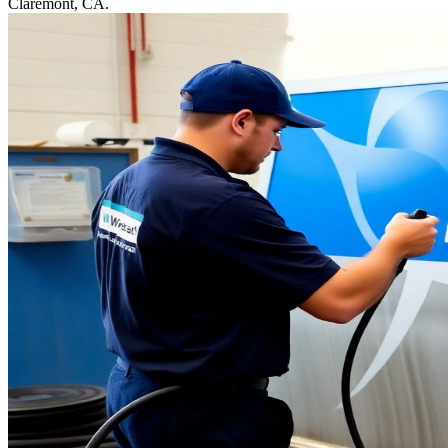
Claremont, CA.