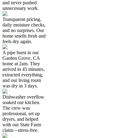
and never pushed
unnecessary work.
Transparent pricing,
daily moisture checks,
and no surprises. Our
home smells fresh and
feels dry again.
A pipe burst in our
Garden Grove, CA
home at 2am. They
arrived in 45 minutes,
extracted everything,
and our living room
was dry in 3 days.
Dishwasher overflow
soaked our kitchen.
The crew was
professional, set up
dryers, and helped
with our State Farm
claim—stress-free.