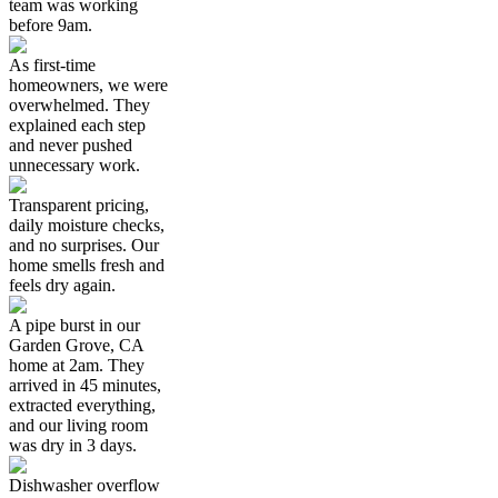
team was working
before 9am.
As first-time
homeowners, we were
overwhelmed. They
explained each step
and never pushed
unnecessary work.
Transparent pricing,
daily moisture checks,
and no surprises. Our
home smells fresh and
feels dry again.
A pipe burst in our
Garden Grove, CA
home at 2am. They
arrived in 45 minutes,
extracted everything,
and our living room
was dry in 3 days.
Dishwasher overflow