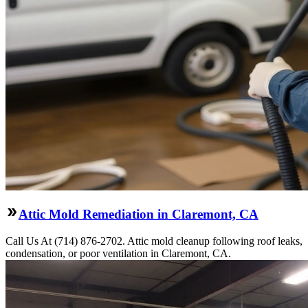
Attic Mold Remediation in Claremont, CA
Call Us At (714) 876-2702. Attic mold cleanup following roof leaks,
condensation, or poor ventilation in Claremont, CA.