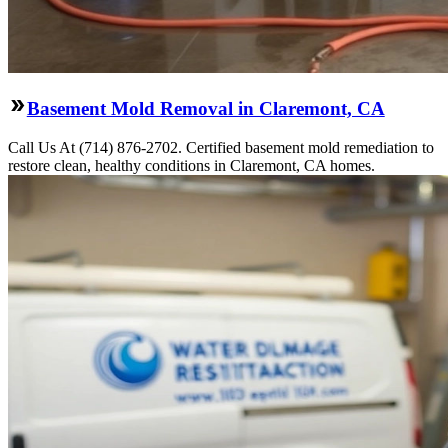
Basement Mold Removal in Claremont, CA
Call Us At (714) 876-2702. Certified basement mold remediation to
restore clean, healthy conditions in Claremont, CA homes.