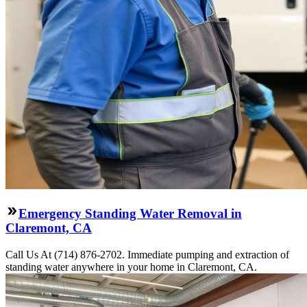
Emergency Standing Water Removal in
Claremont, CA
Call Us At (714) 876-2702. Immediate pumping and extraction of
standing water anywhere in your home in Claremont, CA.