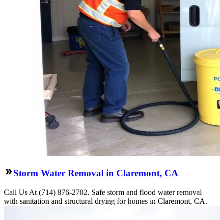
Storm Water Removal in Claremont, CA
Call Us At (714) 876-2702. Safe storm and flood water removal
with sanitation and structural drying for homes in Claremont, CA.