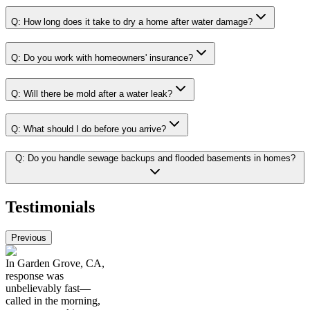
Q:
How long does it take to dry a home after water damage?
Q:
Do you work with homeowners' insurance?
Q:
Will there be mold after a water leak?
Q:
What should I do before you arrive?
Q:
Do you handle sewage backups and flooded basements in homes?
Testimonials
Previous
In Garden Grove, CA,
response was
unbelievably fast—
called in the morning,