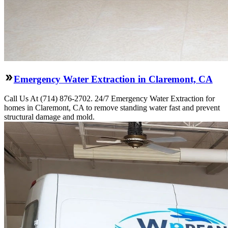
Emergency Water Extraction in Claremont, CA
Call Us At (714) 876-2702. 24/7 Emergency Water Extraction for
homes in Claremont, CA to remove standing water fast and prevent
structural damage and mold.