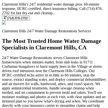
Claremont Hills's 24/7 residential water damage pros. 60-minute
response, IICRC-certified, direct insurance billing. Call (714) 876-
2702 for fast dry-out and cleanup..
(714) 876-2702
Claremont Hills
24/7 Water Damage Restorations
Services
The Most Trusted Home Water Damage
Specialists in Claremont Hills, CA
24/7 Water Damage Restorations serves Claremont Hills
homeowners when minutes matter, from slab leaks in 91711
Craftsman bungalows to burst supply lines in the Village or storm-
driven roof intrusions near the Claremont Hills Colleges. Our
IICRC-certified techs arrive in as little as 60 minutes, stop the
source, extract standing water, and deploy commercial dehumidifiers
and air movers for walls, hardwood, attics, and crawl spaces. We
apply antimicrobial treatments, handle sewage cleanup when
needed, and set containment to prevent mold and odors. You'll see
moisture readings and photos at each visit, with clear updates and an
itemized plan so you know what's drying and when. We coordinate
directly with your insurance carrier to streamline claims and help