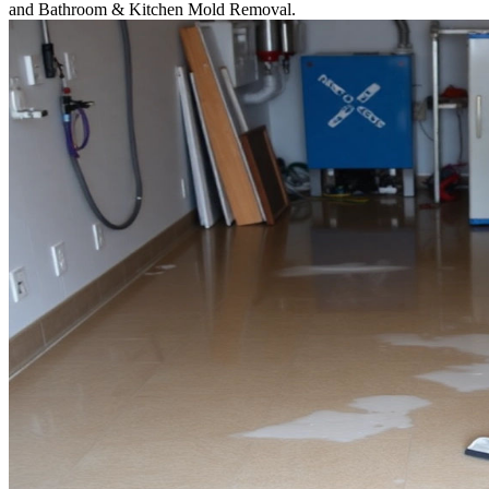
and Bathroom & Kitchen Mold Removal.