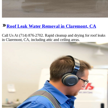
Roof Leak Water Removal in Claremont, CA
Call Us At (714) 876-2702. Rapid cleanup and drying for roof leaks
in Claremont, CA, including attic and ceiling areas.