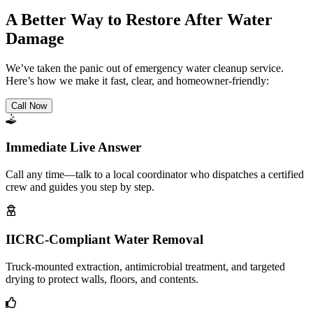
A Better Way to Restore After Water
Damage
We’ve taken the panic out of emergency water cleanup service.
Here’s how we make it fast, clear, and homeowner-friendly:
Call Now
Immediate Live Answer
Call any time—talk to a local coordinator who dispatches a certified
crew and guides you step by step.
IICRC-Compliant Water Removal
Truck-mounted extraction, antimicrobial treatment, and targeted
drying to protect walls, floors, and contents.