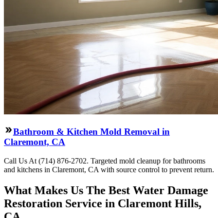
Bathroom & Kitchen Mold Removal in
Claremont, CA
Call Us At (714) 876-2702. Targeted mold cleanup for bathrooms
and kitchens in Claremont, CA with source control to prevent return.
What Makes Us The Best Water Damage
Restoration Service in Claremont Hills,
CA