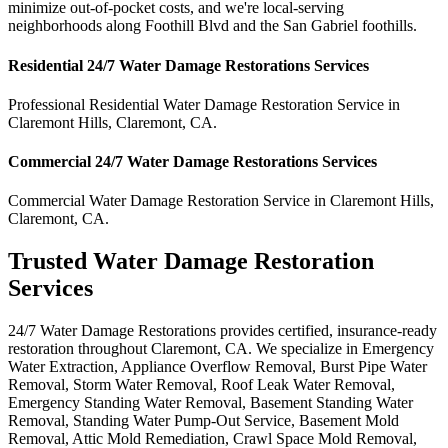
minimize out-of-pocket costs, and we're local-serving
neighborhoods along Foothill Blvd and the San Gabriel foothills.
Residential
24/7 Water Damage Restorations
Services
Professional Residential
Water Damage Restoration Service
in
Claremont Hills
,
Claremont
,
CA
.
Commercial
24/7 Water Damage Restorations
Services
Commercial
Water Damage Restoration Service
in
Claremont Hills
,
Claremont
,
CA
.
Trusted Water Damage Restoration
Services
24/7 Water Damage Restorations provides certified, insurance-ready
restoration throughout Claremont, CA. We specialize in Emergency
Water Extraction, Appliance Overflow Removal, Burst Pipe Water
Removal, Storm Water Removal, Roof Leak Water Removal,
Emergency Standing Water Removal, Basement Standing Water
Removal, Standing Water Pump-Out Service, Basement Mold
Removal, Attic Mold Remediation, Crawl Space Mold Removal,