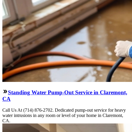
Standing Water Pump-Out Service in Claremont,
CA
Call Us At (714) 876-2702. Dedicated pump-out service for heavy
water intrusions in any room or level of your home in Claremont,
CA.