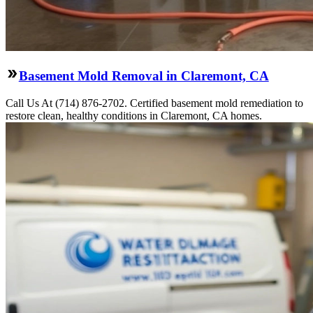
Basement Mold Removal in Claremont, CA
Call Us At (714) 876-2702. Certified basement mold remediation to
restore clean, healthy conditions in Claremont, CA homes.