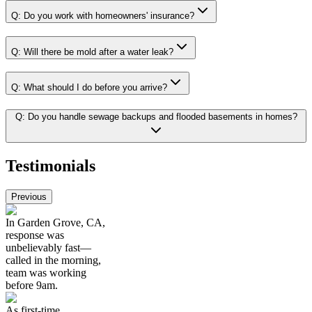
Q:
Do you work with homeowners' insurance?
Q:
Will there be mold after a water leak?
Q:
What should I do before you arrive?
Q:
Do you handle sewage backups and flooded basements in homes?
Testimonials
Previous
In Garden Grove, CA,
response was
unbelievably fast—
called in the morning,
team was working
before 9am.
As first-time