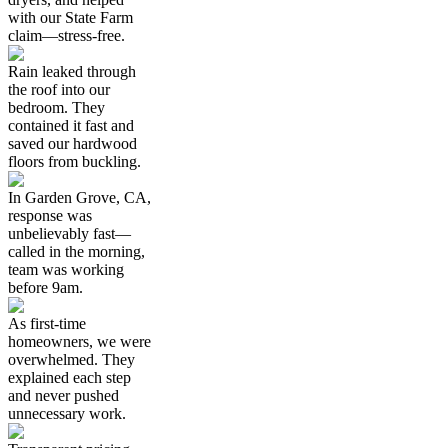
with our State Farm
claim—stress-free.
Rain leaked through
the roof into our
bedroom. They
contained it fast and
saved our hardwood
floors from buckling.
In Garden Grove, CA,
response was
unbelievably fast—
called in the morning,
team was working
before 9am.
As first-time
homeowners, we were
overwhelmed. They
explained each step
and never pushed
unnecessary work.