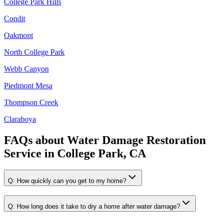
College Park Hills
Condit
Oakmont
North College Park
Webb Canyon
Piedmont Mesa
Thompson Creek
Claraboya
FAQs about
Water Damage Restoration
Service
in
College Park, CA
Q:
How quickly can you get to my home?
Q:
How long does it take to dry a home after water damage?