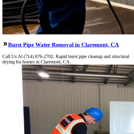
Burst Pipe Water Removal in Claremont, CA
Call Us At (714) 876-2702. Rapid burst pipe cleanup and structural
drying for homes in Claremont, CA.