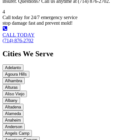
insurer. Questions? Call us anytime at (714) 876-2702.
4
Call today for 24/7 emergency service
stop damage fast and prevent mold!
CALL TODAY
(714) 876-2702
Cities We Serve
Adelanto
Agoura Hills
Alhambra
Alturas
Aliso Viejo
Albany
Altadena
Alameda
Anaheim
Anderson
Angels Camp
American Canyon