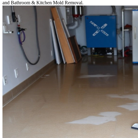
and Bathroom & Kitchen Mold Removal.