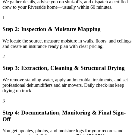
We gather details, advise you on shut-offs, and dispatch a certified
crew to your Riverside home—usually within 60 minutes.
1
Step 2: Inspection & Moisture Mapping
We locate the source, measure moisture in walls, floors, and ceilings,
and create an insurance-ready plan with clear pricing.
2
Step 3: Extraction, Cleaning & Structural Drying
We remove standing water, apply antimicrobial treatments, and set
professional dehumidifiers and air movers. Daily check-ins keep
drying on track.
3
Step 4: Documentation, Monitoring & Final Sign-
Off
You get updates, photos, and moisture logs for your records and