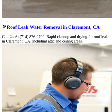
Roof Leak Water Removal in Claremont, CA
Call Us At (714) 876-2702. Rapid cleanup and drying for roof leaks
in Claremont, CA, including attic and ceiling areas.