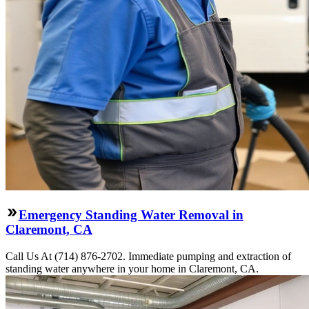
Emergency Standing Water Removal in
Claremont, CA
Call Us At (714) 876-2702. Immediate pumping and extraction of
standing water anywhere in your home in Claremont, CA.