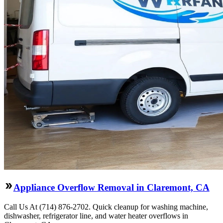
Appliance Overflow Removal in Claremont, CA
Call Us At (714) 876-2702. Quick cleanup for washing machine,
dishwasher, refrigerator line, and water heater overflows in