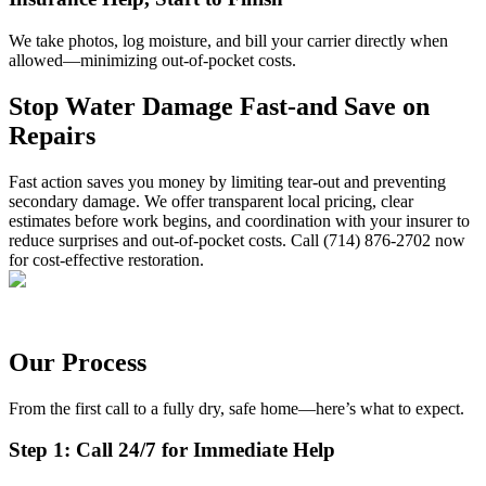
We take photos, log moisture, and bill your carrier directly when
allowed—minimizing out-of-pocket costs.
Stop Water Damage Fast-and Save on
Repairs
Fast action saves you money by limiting tear-out and preventing
secondary damage. We offer transparent local pricing, clear
estimates before work begins, and coordination with your insurer to
reduce surprises and out-of-pocket costs. Call (714) 876-2702 now
for cost-effective restoration.
Our Process
From the first call to a fully dry, safe home—here’s what to expect.
Step 1: Call 24/7 for Immediate Help