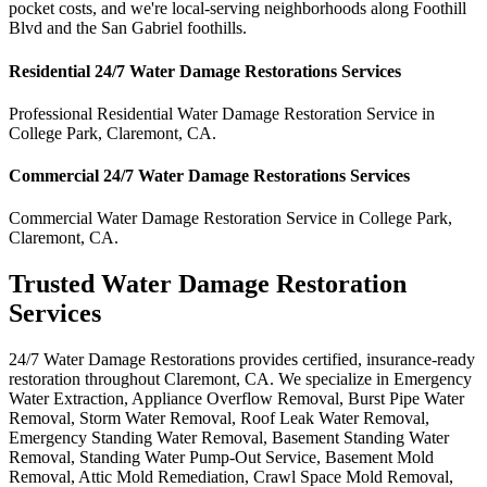
pocket costs, and we're local-serving neighborhoods along Foothill
Blvd and the San Gabriel foothills.
Residential
24/7 Water Damage Restorations
Services
Professional Residential
Water Damage Restoration Service
in
College Park
,
Claremont
,
CA
.
Commercial
24/7 Water Damage Restorations
Services
Commercial
Water Damage Restoration Service
in
College Park
,
Claremont
,
CA
.
Trusted Water Damage Restoration
Services
24/7 Water Damage Restorations provides certified, insurance-ready
restoration throughout Claremont, CA. We specialize in Emergency
Water Extraction, Appliance Overflow Removal, Burst Pipe Water
Removal, Storm Water Removal, Roof Leak Water Removal,
Emergency Standing Water Removal, Basement Standing Water
Removal, Standing Water Pump-Out Service, Basement Mold
Removal, Attic Mold Remediation, Crawl Space Mold Removal,