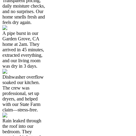
Transparent pricing,
daily moisture checks,
and no surprises. Our
home smells fresh and
feels dry again.
A pipe burst in our
Garden Grove, CA
home at 2am. They
arrived in 45 minutes,
extracted everything,
and our living room
was dry in 3 days.
Dishwasher overflow
soaked our kitchen.
The crew was
professional, set up
dryers, and helped
with our State Farm
claim—stress-free.
Rain leaked through
the roof into our
bedroom. They