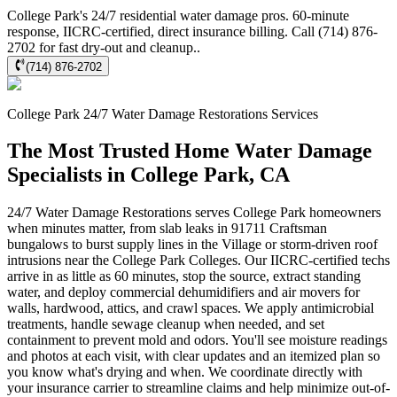
College Park's 24/7 residential water damage pros. 60-minute
response, IICRC-certified, direct insurance billing. Call (714) 876-
2702 for fast dry-out and cleanup..
(714) 876-2702
College Park
24/7 Water Damage Restorations
Services
The Most Trusted Home Water Damage
Specialists in College Park, CA
24/7 Water Damage Restorations serves College Park homeowners
when minutes matter, from slab leaks in 91711 Craftsman
bungalows to burst supply lines in the Village or storm-driven roof
intrusions near the College Park Colleges. Our IICRC-certified techs
arrive in as little as 60 minutes, stop the source, extract standing
water, and deploy commercial dehumidifiers and air movers for
walls, hardwood, attics, and crawl spaces. We apply antimicrobial
treatments, handle sewage cleanup when needed, and set
containment to prevent mold and odors. You'll see moisture readings
and photos at each visit, with clear updates and an itemized plan so
you know what's drying and when. We coordinate directly with
your insurance carrier to streamline claims and help minimize out-of-