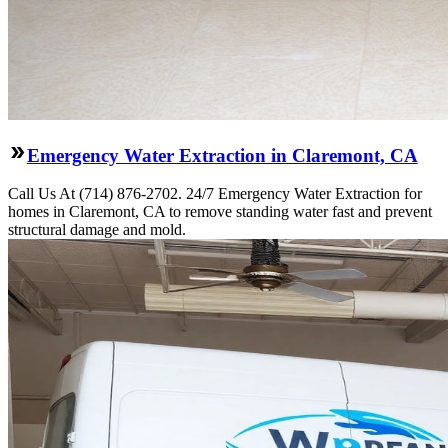
Emergency Water Extraction in Claremont, CA
Call Us At (714) 876-2702. 24/7 Emergency Water Extraction for
homes in Claremont, CA to remove standing water fast and prevent
structural damage and mold.