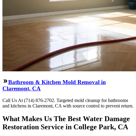
Bathroom & Kitchen Mold Removal in
Claremont, CA
Call Us At (714) 876-2702. Targeted mold cleanup for bathrooms
and kitchens in Claremont, CA with source control to prevent return.
What Makes Us The Best Water Damage
Restoration Service in College Park, CA