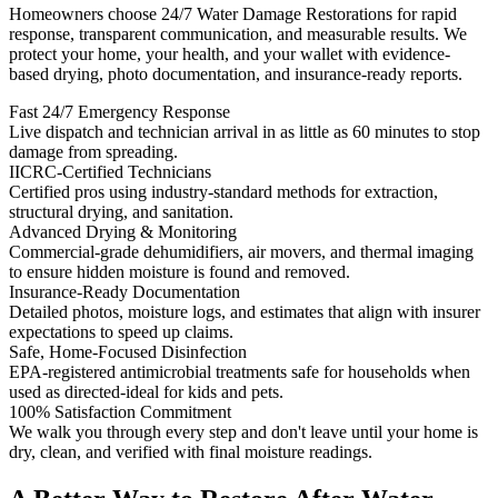
Homeowners choose 24/7 Water Damage Restorations for rapid
response, transparent communication, and measurable results. We
protect your home, your health, and your wallet with evidence-
based drying, photo documentation, and insurance-ready reports.
Fast 24/7 Emergency Response
Live dispatch and technician arrival in as little as 60 minutes to stop
damage from spreading.
IICRC-Certified Technicians
Certified pros using industry-standard methods for extraction,
structural drying, and sanitation.
Advanced Drying & Monitoring
Commercial-grade dehumidifiers, air movers, and thermal imaging
to ensure hidden moisture is found and removed.
Insurance-Ready Documentation
Detailed photos, moisture logs, and estimates that align with insurer
expectations to speed up claims.
Safe, Home-Focused Disinfection
EPA-registered antimicrobial treatments safe for households when
used as directed-ideal for kids and pets.
100% Satisfaction Commitment
We walk you through every step and don't leave until your home is
dry, clean, and verified with final moisture readings.