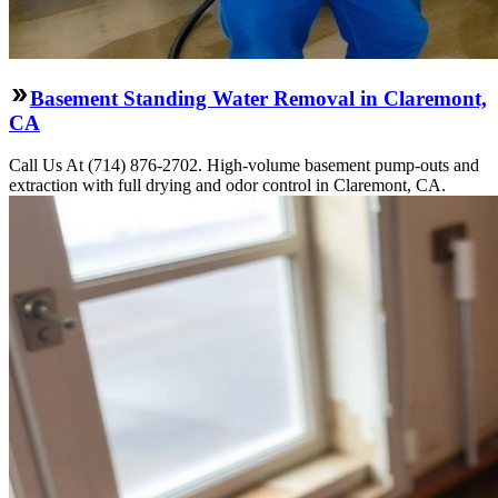
Basement Standing Water Removal in Claremont,
CA
Call Us At (714) 876-2702. High-volume basement pump-outs and
extraction with full drying and odor control in Claremont, CA.