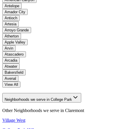
Antelope
Amador City
Antioch
Artesia
Arroyo Grande
Atherton
Apple Valley
Arvin
Atascadero
Arcadia
Atwater
Bakersfield
Avenal
View All
Neighborhoods we serve in College Park
Other Neighborhoods we serve in
Claremont
Village West