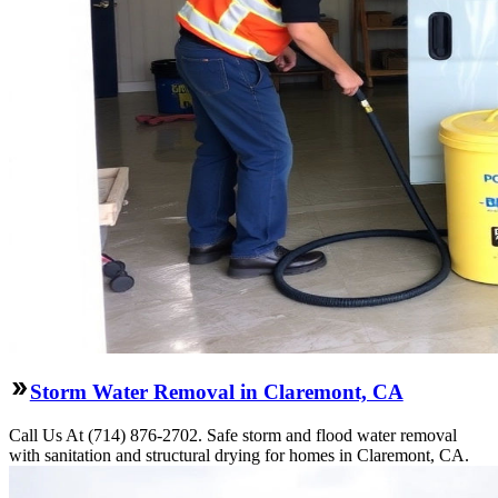
Storm Water Removal in Claremont, CA
Call Us At (714) 876-2702. Safe storm and flood water removal
with sanitation and structural drying for homes in Claremont, CA.