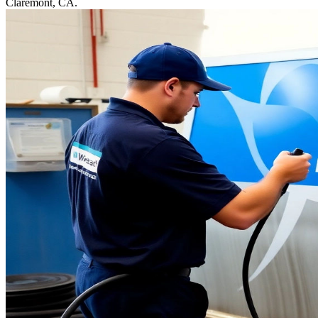
Claremont, CA.