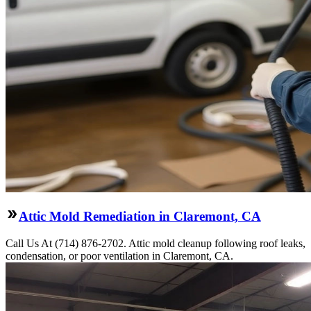
Attic Mold Remediation in Claremont, CA
Call Us At (714) 876-2702. Attic mold cleanup following roof leaks,
condensation, or poor ventilation in Claremont, CA.