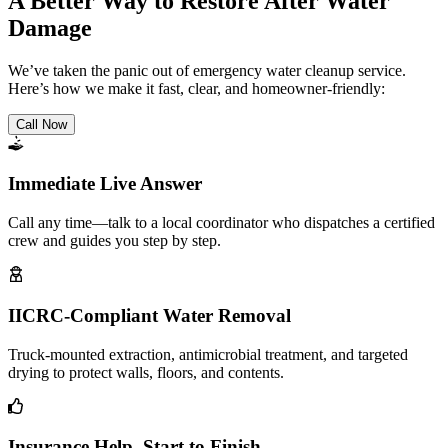
A Better Way to Restore After Water
Damage
We’ve taken the panic out of emergency water cleanup service.
Here’s how we make it fast, clear, and homeowner-friendly:
Call Now
Immediate Live Answer
Call any time—talk to a local coordinator who dispatches a certified
crew and guides you step by step.
IICRC-Compliant Water Removal
Truck-mounted extraction, antimicrobial treatment, and targeted
drying to protect walls, floors, and contents.
Insurance Help, Start to Finish