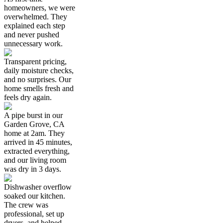
homeowners, we were
overwhelmed. They
explained each step
and never pushed
unnecessary work.
Transparent pricing,
daily moisture checks,
and no surprises. Our
home smells fresh and
feels dry again.
A pipe burst in our
Garden Grove, CA
home at 2am. They
arrived in 45 minutes,
extracted everything,
and our living room
was dry in 3 days.
Dishwasher overflow
soaked our kitchen.
The crew was
professional, set up
dryers, and helped