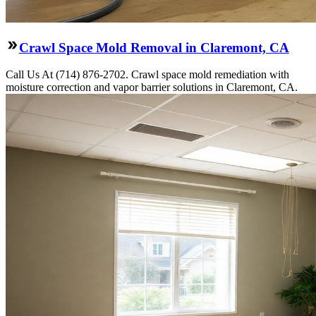
Crawl Space Mold Removal in Claremont, CA
Call Us At (714) 876-2702. Crawl space mold remediation with
moisture correction and vapor barrier solutions in Claremont, CA.