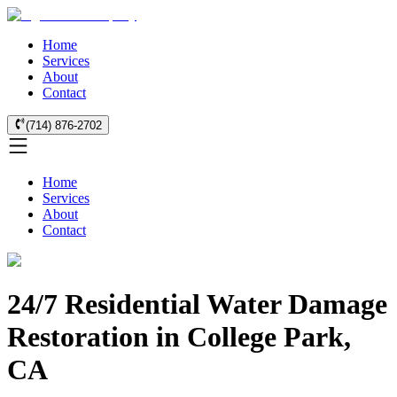
Home
Services
About
Contact
(714) 876-2702
Home
Services
About
Contact
24/7 Residential Water Damage
Restoration in College Park,
CA