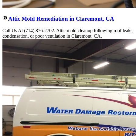
Attic Mold Remediation in Claremont, CA
Call Us At (714) 876-2702. Attic mold cleanup following roof leaks,
condensation, or poor ventilation in Claremont, CA.