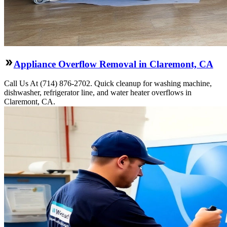
Appliance Overflow Removal in Claremont, CA
Call Us At (714) 876-2702. Quick cleanup for washing machine,
dishwasher, refrigerator line, and water heater overflows in
Claremont, CA.