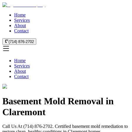
Home
Services
About
Contact
(714) 876-2702
Home
Services
About
Contact
Basement Mold Removal in
Claremont
Call Us At (714) 876-2702. Certified basement mold remediation to
restore clean, healthy conditions in Claremont homes.