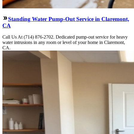
Standing Water Pump-Out Service in Claremont,
CA
Call Us At (714) 876-2702. Dedicated pump-out service for heavy
water intrusions in any room or level of your home in Claremont,
CA.