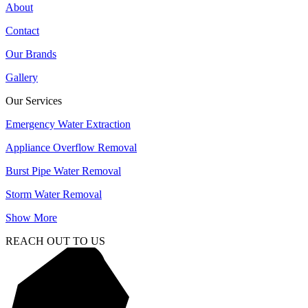
About
Contact
Our Brands
Gallery
Our Services
Emergency Water Extraction
Appliance Overflow Removal
Burst Pipe Water Removal
Storm Water Removal
Show More
REACH OUT TO US