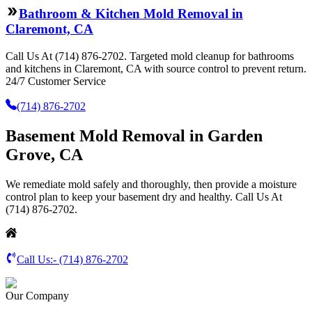
Bathroom & Kitchen Mold Removal in
Claremont, CA
Call Us At (714) 876-2702. Targeted mold cleanup for bathrooms
and kitchens in Claremont, CA with source control to prevent return.
24/7 Customer Service
(714) 876-2702
Basement Mold Removal in Garden
Grove, CA
We remediate mold safely and thoroughly, then provide a moisture
control plan to keep your basement dry and healthy. Call Us At
(714) 876-2702.
Call Us:-
(714) 876-2702
Our Company