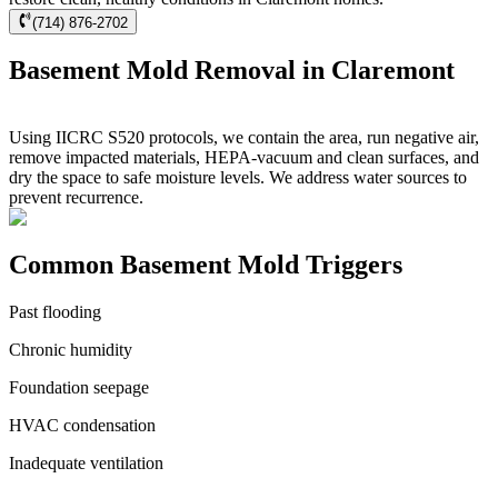
(714) 876-2702
Basement Mold Removal in Claremont
Using IICRC S520 protocols, we contain the area, run negative air,
remove impacted materials, HEPA-vacuum and clean surfaces, and
dry the space to safe moisture levels. We address water sources to
prevent recurrence.
Common Basement Mold Triggers
Past flooding
Chronic humidity
Foundation seepage
HVAC condensation
Inadequate ventilation