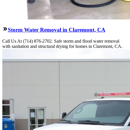
Storm Water Removal in Claremont, CA
Call Us At (714) 876-2702. Safe storm and flood water removal
with sanitation and structural drying for homes in Claremont, CA.