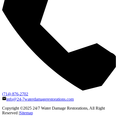
(714) 876-2702
info@24-7waterdamagerestorations.com
Copyright ©2025
24/7 Water Damage Restorations
, All Right
Reserved |
Sitemap