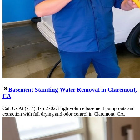
Basement Standing Water Removal in Claremont,
CA
Call Us At (714) 876-2702. High-volume basement pump-outs and
extraction with full drying and odor control in Claremont, CA.