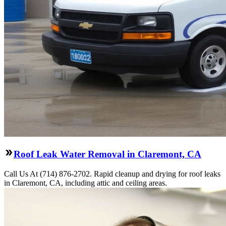
Roof Leak Water Removal in Claremont, CA
Call Us At (714) 876-2702. Rapid cleanup and drying for roof leaks
in Claremont, CA, including attic and ceiling areas.