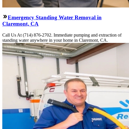
Emergency Standing Water Removal in
Claremont, CA
Call Us At (714) 876-2702. Immediate pumping and extraction of
standing water anywhere in your home in Claremont, CA.