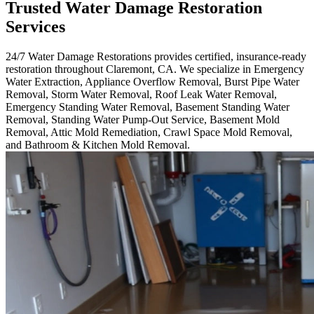
Trusted Water Damage Restoration
Services
24/7 Water Damage Restorations provides certified, insurance-ready
restoration throughout Claremont, CA. We specialize in Emergency
Water Extraction, Appliance Overflow Removal, Burst Pipe Water
Removal, Storm Water Removal, Roof Leak Water Removal,
Emergency Standing Water Removal, Basement Standing Water
Removal, Standing Water Pump-Out Service, Basement Mold
Removal, Attic Mold Remediation, Crawl Space Mold Removal,
and Bathroom & Kitchen Mold Removal.