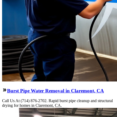
Burst Pipe Water Removal in Claremont, CA
Call Us At (714) 876-2702. Rapid burst pipe cleanup and structural
drying for homes in Claremont, CA.