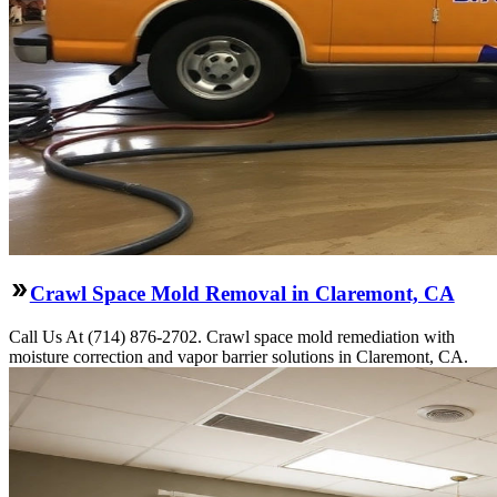
Crawl Space Mold Removal in Claremont, CA
Call Us At (714) 876-2702. Crawl space mold remediation with
moisture correction and vapor barrier solutions in Claremont, CA.