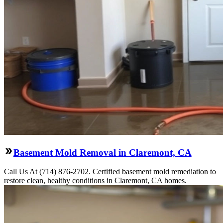
Basement Mold Removal in Claremont, CA
Call Us At (714) 876-2702. Certified basement mold remediation to
restore clean, healthy conditions in Claremont, CA homes.