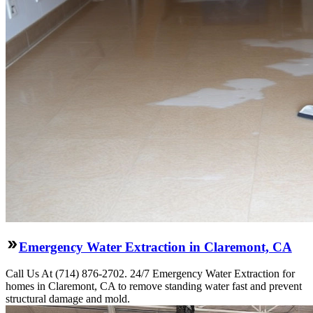
Emergency Water Extraction in Claremont, CA
Call Us At (714) 876-2702. 24/7 Emergency Water Extraction for
homes in Claremont, CA to remove standing water fast and prevent
structural damage and mold.