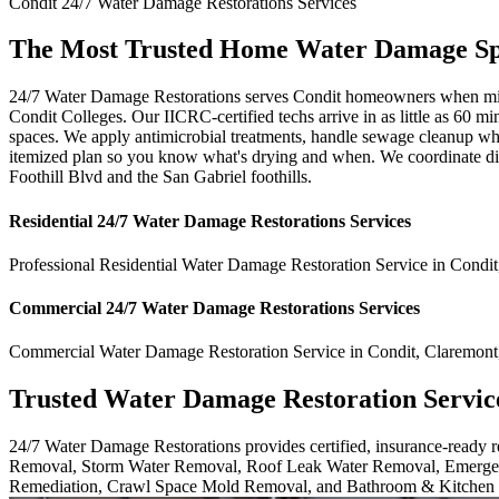
Condit
24/7 Water Damage Restorations
Services
The Most Trusted Home Water Damage Spec
24/7 Water Damage Restorations serves Condit homeowners when minute
Condit Colleges. Our IICRC-certified techs arrive in as little as 60 m
spaces. We apply antimicrobial treatments, handle sewage cleanup whe
itemized plan so you know what's drying and when. We coordinate dire
Foothill Blvd and the San Gabriel foothills.
Residential
24/7 Water Damage Restorations
Services
Professional Residential
Water Damage Restoration Service
in
Condit
Commercial
24/7 Water Damage Restorations
Services
Commercial
Water Damage Restoration Service
in
Condit
,
Claremont
Trusted Water Damage Restoration Servic
24/7 Water Damage Restorations provides certified, insurance-ready
Removal, Storm Water Removal, Roof Leak Water Removal, Emergen
Remediation, Crawl Space Mold Removal, and Bathroom & Kitchen