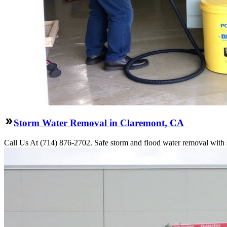
Storm Water Removal in Claremont, CA
Call Us At (714) 876-2702. Safe storm and flood water removal with s