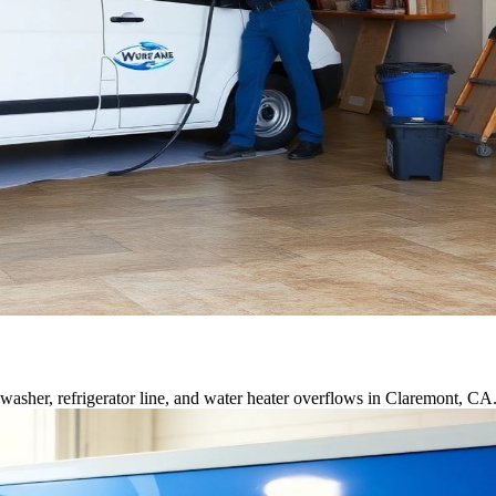
asher, refrigerator line, and water heater overflows in Claremont, CA