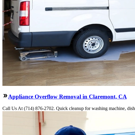
Appliance Overflow Removal in Claremont, CA
Call Us At (714) 876-2702. Quick cleanup for washing machine, dishw