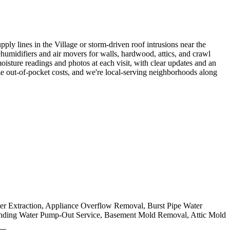
 lines in the Village or storm-driven roof intrusions near the
ehumidifiers and air movers for walls, hardwood, attics, and crawl
sture readings and photos at each visit, with clear updates and an
e out-of-pocket costs, and we're local-serving neighborhoods along
ter Extraction, Appliance Overflow Removal, Burst Pipe Water
nding Water Pump-Out Service, Basement Mold Removal, Attic Mold