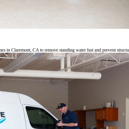
es in Claremont, CA to remove standing water fast and prevent struct