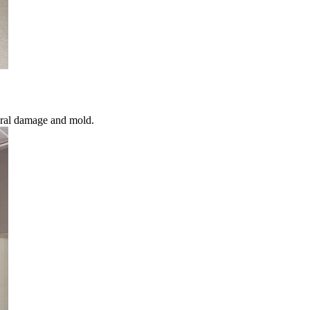
ural damage and mold.