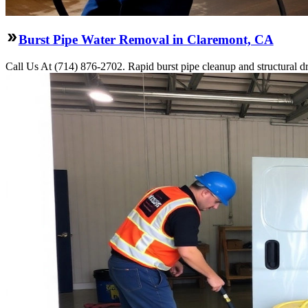
Burst Pipe Water Removal in Claremont, CA
Call Us At (714) 876-2702. Rapid burst pipe cleanup and structural 