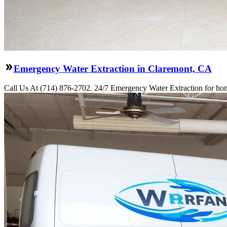
Emergency Water Extraction in Claremont, CA
Call Us At (714) 876-2702. 24/7 Emergency Water Extraction for hom