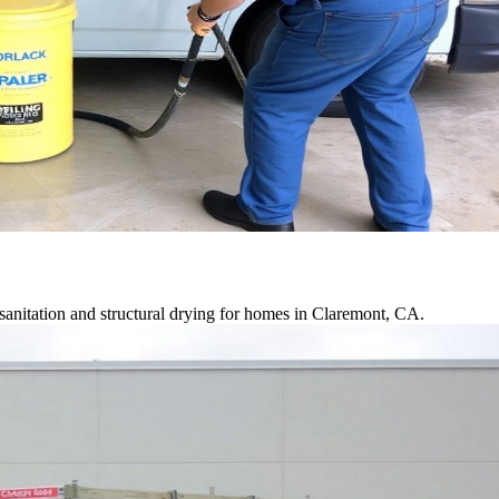
anitation and structural drying for homes in Claremont, CA.