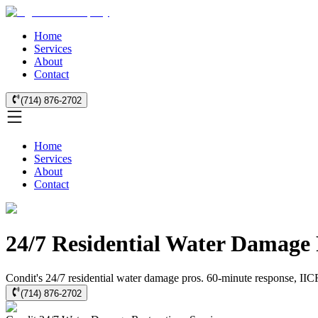
Home
Services
About
Contact
(714) 876-2702
Home
Services
About
Contact
24/7 Residential Water Damage 
Condit's 24/7 residential water damage pros. 60-minute response, IICRC
(714) 876-2702