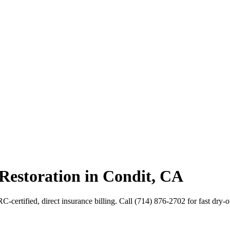
Restoration in Condit, CA
-certified, direct insurance billing. Call (714) 876-2702 for fast dry-o