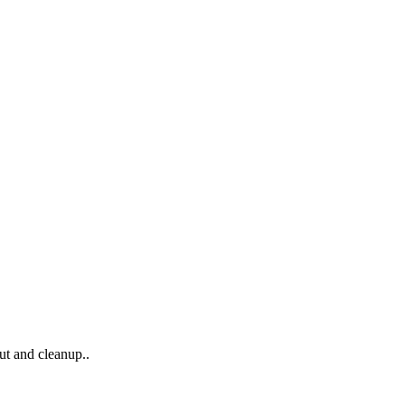
ut and cleanup..