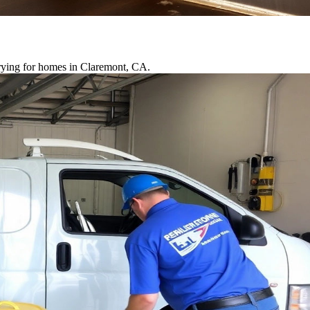
drying for homes in Claremont, CA.