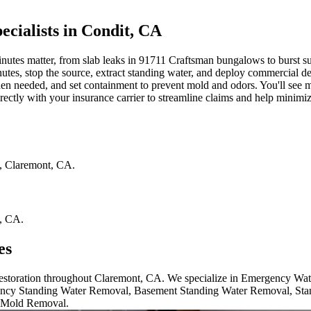
ialists in Condit, CA
s matter, from slab leaks in 91711 Craftsman bungalows to burst supply
inutes, stop the source, extract standing water, and deploy commercial d
n needed, and set containment to prevent mold and odors. You'll see moi
ctly with your insurance carrier to streamline claims and help minimiz
,
Claremont
,
CA
.
,
CA
.
es
 restoration throughout Claremont, CA. We specialize in Emergency Wa
cy Standing Water Removal, Basement Standing Water Removal, Sta
 Mold Removal.