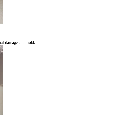
ural damage and mold.