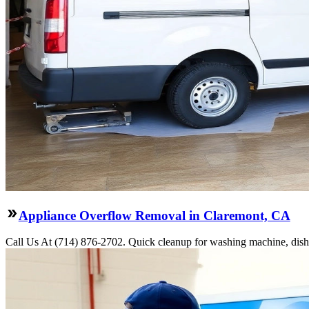
Appliance Overflow Removal in Claremont, CA
Call Us At (714) 876-2702. Quick cleanup for washing machine, dishw