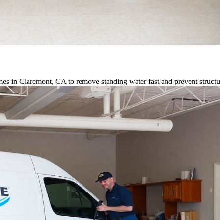
es in Claremont, CA to remove standing water fast and prevent struct