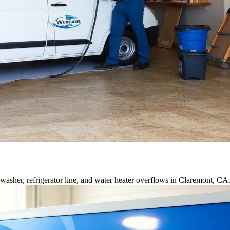
asher, refrigerator line, and water heater overflows in Claremont, CA