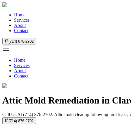
Home
Services
About
Contact
(714) 876-2702
Home
Services
About
Contact
Attic Mold Remediation in Cla
Call Us At (714) 876-2702. Attic mold cleanup following roof leaks, c
(714) 876-2702