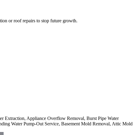
on or roof repairs to stop future growth.
ter Extraction, Appliance Overflow Removal, Burst Pipe Water
nding Water Pump-Out Service, Basement Mold Removal, Attic Mold