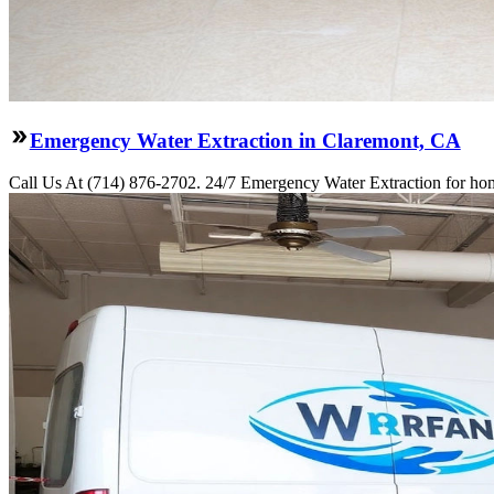
Emergency Water Extraction in Claremont, CA
Call Us At (714) 876-2702. 24/7 Emergency Water Extraction for hom