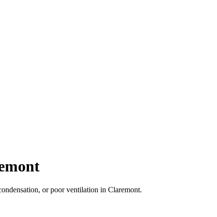
remont
ondensation, or poor ventilation in Claremont.