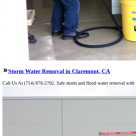
Storm Water Removal in Claremont, CA
Call Us At (714) 876-2702. Safe storm and flood water removal with s