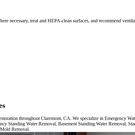
where necessary, treat and HEPA-clean surfaces, and recommend ventilati
es
 restoration throughout Claremont, CA. We specialize in Emergency Wa
cy Standing Water Removal, Basement Standing Water Removal, Sta
 Mold Removal.