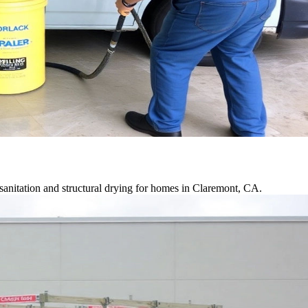
anitation and structural drying for homes in Claremont, CA.