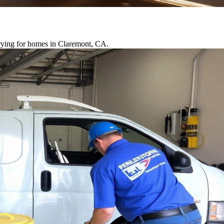
drying for homes in Claremont, CA.