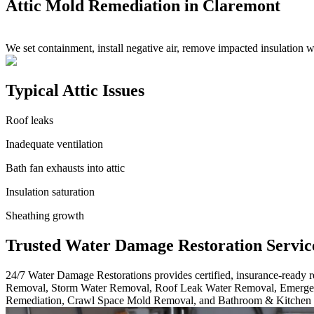
Attic Mold Remediation in Claremont
We set containment, install negative air, remove impacted insulation 
Typical Attic Issues
Roof leaks
Inadequate ventilation
Bath fan exhausts into attic
Insulation saturation
Sheathing growth
Trusted Water Damage Restoration Servic
24/7 Water Damage Restorations provides certified, insurance-ready
Removal, Storm Water Removal, Roof Leak Water Removal, Emergen
Remediation, Crawl Space Mold Removal, and Bathroom & Kitchen