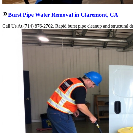
Burst Pipe Water Removal in Claremont, CA
Call Us At (714) 876-2702. Rapid burst pipe cleanup and structural 