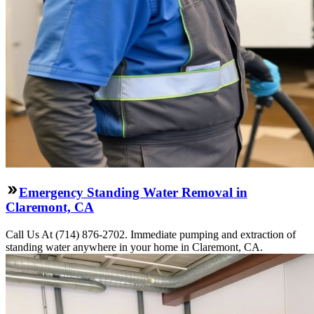
Emergency Standing Water Removal in
Claremont, CA
Call Us At (714) 876-2702. Immediate pumping and extraction of
standing water anywhere in your home in Claremont, CA.