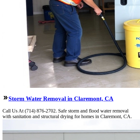
Storm Water Removal in Claremont, CA
Call Us At (714) 876-2702. Safe storm and flood water removal
with sanitation and structural drying for homes in Claremont, CA.