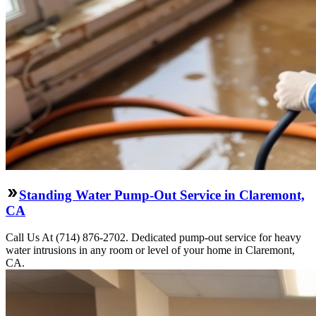
Standing Water Pump-Out Service in Claremont,
CA
Call Us At (714) 876-2702. Dedicated pump-out service for heavy
water intrusions in any room or level of your home in Claremont,
CA.