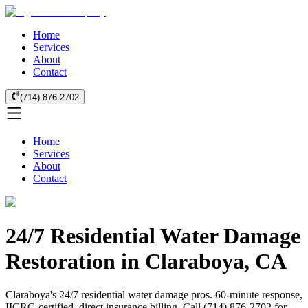
Home
Services
About
Contact
(714) 876-2702
Home
Services
About
Contact
24/7 Residential Water Damage
Restoration in Claraboya, CA
Claraboya's 24/7 residential water damage pros. 60-minute response,
IICRC-certified, direct insurance billing. Call (714) 876-2702 for