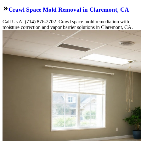
Crawl Space Mold Removal in Claremont, CA
Call Us At (714) 876-2702. Crawl space mold remediation with
moisture correction and vapor barrier solutions in Claremont, CA.