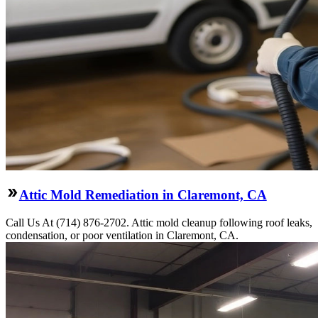
Attic Mold Remediation in Claremont, CA
Call Us At (714) 876-2702. Attic mold cleanup following roof leaks,
condensation, or poor ventilation in Claremont, CA.