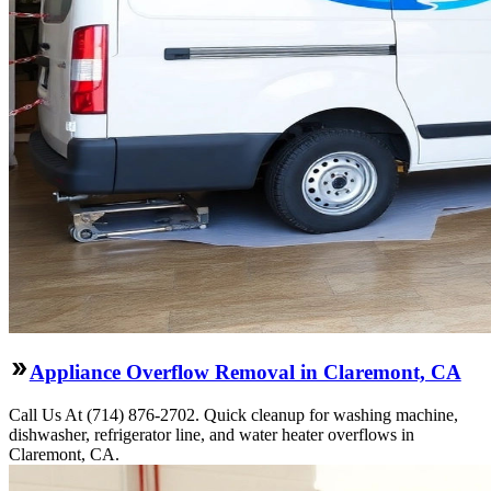
Appliance Overflow Removal in Claremont, CA
Call Us At (714) 876-2702. Quick cleanup for washing machine,
dishwasher, refrigerator line, and water heater overflows in
Claremont, CA.