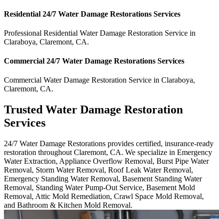
Residential
24/7 Water Damage Restorations
Services
Professional Residential
Water Damage Restoration Service
in
Claraboya
,
Claremont
,
CA
.
Commercial
24/7 Water Damage Restorations
Services
Commercial
Water Damage Restoration Service
in
Claraboya
,
Claremont
,
CA
.
Trusted Water Damage Restoration
Services
24/7 Water Damage Restorations provides certified, insurance-ready
restoration throughout Claremont, CA. We specialize in Emergency
Water Extraction, Appliance Overflow Removal, Burst Pipe Water
Removal, Storm Water Removal, Roof Leak Water Removal,
Emergency Standing Water Removal, Basement Standing Water
Removal, Standing Water Pump-Out Service, Basement Mold
Removal, Attic Mold Remediation, Crawl Space Mold Removal,
and Bathroom & Kitchen Mold Removal.