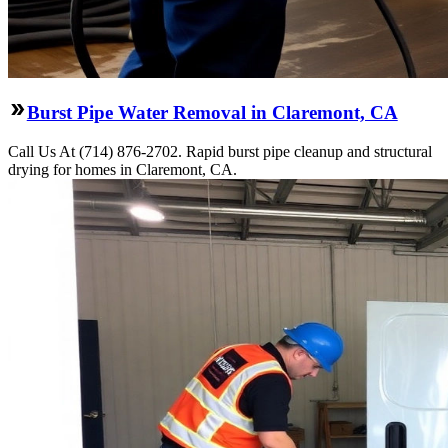
Burst Pipe Water Removal in Claremont, CA
Call Us At (714) 876-2702. Rapid burst pipe cleanup and structural
drying for homes in Claremont, CA.