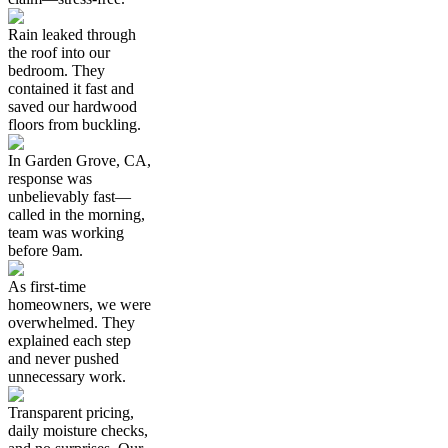
Rain leaked through
the roof into our
bedroom. They
contained it fast and
saved our hardwood
floors from buckling.
In Garden Grove, CA,
response was
unbelievably fast—
called in the morning,
team was working
before 9am.
As first-time
homeowners, we were
overwhelmed. They
explained each step
and never pushed
unnecessary work.
Transparent pricing,
daily moisture checks,