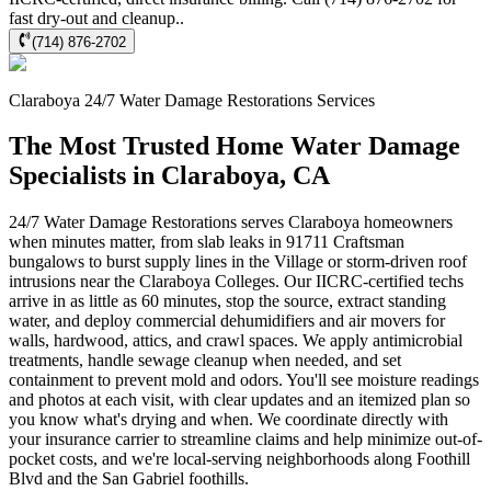
fast dry-out and cleanup..
(714) 876-2702
Claraboya
24/7 Water Damage Restorations
Services
The Most Trusted Home Water Damage
Specialists in Claraboya, CA
24/7 Water Damage Restorations serves Claraboya homeowners
when minutes matter, from slab leaks in 91711 Craftsman
bungalows to burst supply lines in the Village or storm-driven roof
intrusions near the Claraboya Colleges. Our IICRC-certified techs
arrive in as little as 60 minutes, stop the source, extract standing
water, and deploy commercial dehumidifiers and air movers for
walls, hardwood, attics, and crawl spaces. We apply antimicrobial
treatments, handle sewage cleanup when needed, and set
containment to prevent mold and odors. You'll see moisture readings
and photos at each visit, with clear updates and an itemized plan so
you know what's drying and when. We coordinate directly with
your insurance carrier to streamline claims and help minimize out-of-
pocket costs, and we're local-serving neighborhoods along Foothill
Blvd and the San Gabriel foothills.