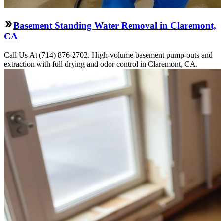
Basement Standing Water Removal in Claremont,
CA
Call Us At (714) 876-2702. High-volume basement pump-outs and
extraction with full drying and odor control in Claremont, CA.