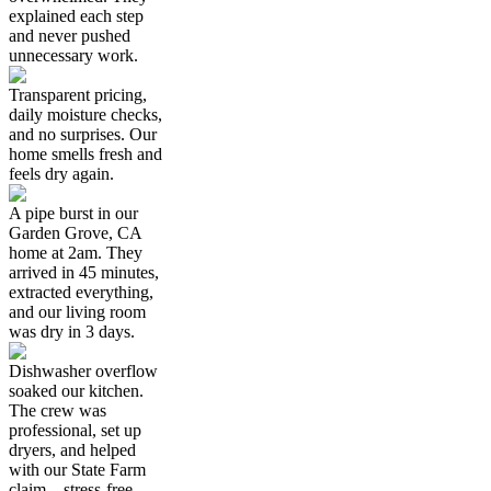
explained each step
and never pushed
unnecessary work.
Transparent pricing,
daily moisture checks,
and no surprises. Our
home smells fresh and
feels dry again.
A pipe burst in our
Garden Grove, CA
home at 2am. They
arrived in 45 minutes,
extracted everything,
and our living room
was dry in 3 days.
Dishwasher overflow
soaked our kitchen.
The crew was
professional, set up
dryers, and helped
with our State Farm
claim—stress-free.