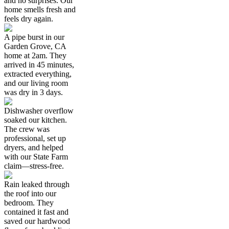
and no surprises. Our
home smells fresh and
feels dry again.
A pipe burst in our
Garden Grove, CA
home at 2am. They
arrived in 45 minutes,
extracted everything,
and our living room
was dry in 3 days.
Dishwasher overflow
soaked our kitchen.
The crew was
professional, set up
dryers, and helped
with our State Farm
claim—stress-free.
Rain leaked through
the roof into our
bedroom. They
contained it fast and
saved our hardwood