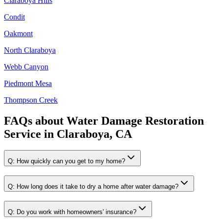
Claraboya Hills
Condit
Oakmont
North Claraboya
Webb Canyon
Piedmont Mesa
Thompson Creek
FAQs about
Water Damage Restoration
Service
in
Claraboya, CA
Q:
How quickly can you get to my home?
Q:
How long does it take to dry a home after water damage?
Q:
Do you work with homeowners' insurance?