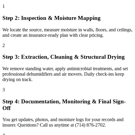
1
Step 2: Inspection & Moisture Mapping
We locate the source, measure moisture in walls, floors, and ceilings,
and create an insurance-ready plan with clear pricing.
2
Step 3: Extraction, Cleaning & Structural Drying
We remove standing water, apply antimicrobial treatments, and set
professional dehumidifiers and air movers. Daily check-ins keep
drying on track.
3
Step 4: Documentation, Monitoring & Final Sign-
Off
You get updates, photos, and moisture logs for your records and
insurer. Questions? Call us anytime at (714) 876-2702.