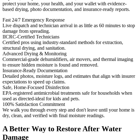
protect your home, your health, and your wallet with evidence-
based drying, photo documentation, and insurance-ready reports.
Fast 24/7 Emergency Response
Live dispatch and technician arrival in as little as 60 minutes to stop
damage from spreading.
IICRC-Certified Technicians
Certified pros using industry-standard methods for extraction,
structural drying, and sanitation.
Advanced Drying & Monitoring
Commercial-grade dehumidifiers, air movers, and thermal imaging
to ensure hidden moisture is found and removed.
Insurance-Ready Documentation
Detailed photos, moisture logs, and estimates that align with insurer
expectations to speed up claims.
Safe, Home-Focused Disinfection
EPA-registered antimicrobial treatments safe for households when
used as directed-ideal for kids and pets.
100% Satisfaction Commitment
We walk you through every step and don't leave until your home is
dry, clean, and verified with final moisture readings.
A Better Way to Restore After Water
Damage