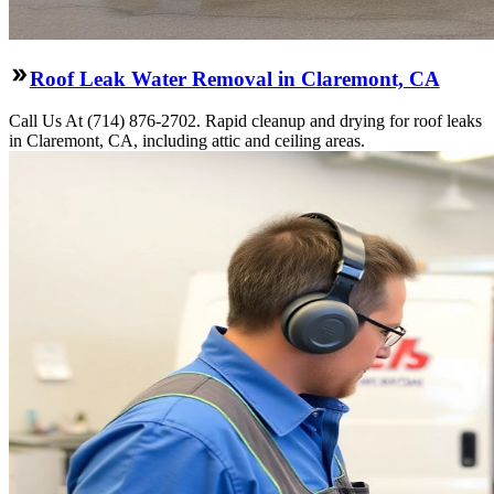
Roof Leak Water Removal in Claremont, CA
Call Us At (714) 876-2702. Rapid cleanup and drying for roof leaks
in Claremont, CA, including attic and ceiling areas.