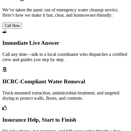
We’ve taken the panic out of emergency water cleanup service.
Here’s how we make it fast, clear, and homeowner-friendly:
Call Now
Immediate Live Answer
Call any time—talk to a local coordinator who dispatches a certified
crew and guides you step by step.
IICRC-Compliant Water Removal
Truck-mounted extraction, antimicrobial treatment, and targeted
drying to protect walls, floors, and contents.
Insurance Help, Start to Finish