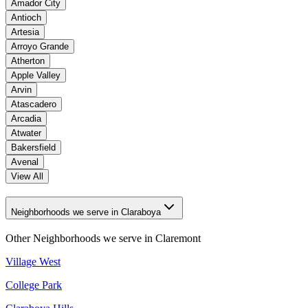
Amador City
Antioch
Artesia
Arroyo Grande
Atherton
Apple Valley
Arvin
Atascadero
Arcadia
Atwater
Bakersfield
Avenal
View All
Neighborhoods we serve in Claraboya
Other Neighborhoods we serve in
Claremont
Village West
College Park