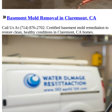
Basement Mold Removal in Claremont, CA
Call Us At (714) 876-2702. Certified basement mold remediation to
restore clean, healthy conditions in Claremont, CA homes.