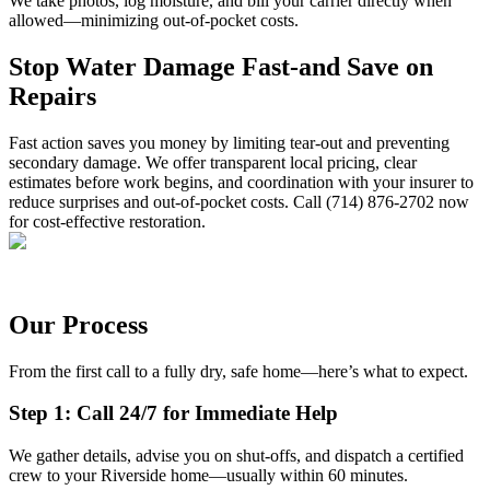
We take photos, log moisture, and bill your carrier directly when
allowed—minimizing out-of-pocket costs.
Stop Water Damage Fast-and Save on
Repairs
Fast action saves you money by limiting tear-out and preventing
secondary damage. We offer transparent local pricing, clear
estimates before work begins, and coordination with your insurer to
reduce surprises and out-of-pocket costs. Call (714) 876-2702 now
for cost-effective restoration.
Our Process
From the first call to a fully dry, safe home—here’s what to expect.
Step 1: Call 24/7 for Immediate Help
We gather details, advise you on shut-offs, and dispatch a certified
crew to your Riverside home—usually within 60 minutes.