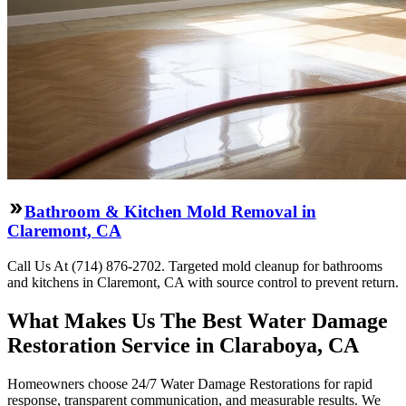
Bathroom & Kitchen Mold Removal in
Claremont, CA
Call Us At (714) 876-2702. Targeted mold cleanup for bathrooms
and kitchens in Claremont, CA with source control to prevent return.
What Makes Us The Best Water Damage
Restoration Service in Claraboya, CA
Homeowners choose 24/7 Water Damage Restorations for rapid
response, transparent communication, and measurable results. We