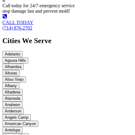
4
Call today for 24/7 emergency service
stop damage fast and prevent mold!
CALL TODAY
(714) 876-2702
Cities We Serve
Adelanto
Agoura Hills
Alhambra
Alturas
Aliso Viejo
Albany
Altadena
Alameda
Anaheim
Anderson
Angels Camp
American Canyon
Antelope