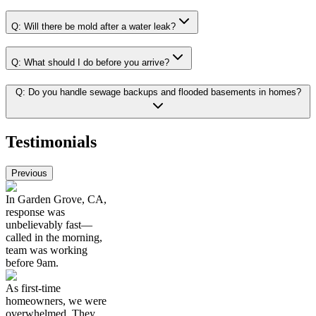
Q:
Will there be mold after a water leak?
Q:
What should I do before you arrive?
Q:
Do you handle sewage backups and flooded basements in homes?
Testimonials
Previous
In Garden Grove, CA,
response was
unbelievably fast—
called in the morning,
team was working
before 9am.
As first-time
homeowners, we were
overwhelmed. They