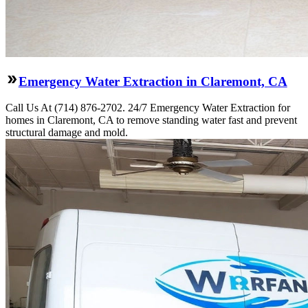
Emergency Water Extraction in Claremont, CA
Call Us At (714) 876-2702. 24/7 Emergency Water Extraction for
homes in Claremont, CA to remove standing water fast and prevent
structural damage and mold.