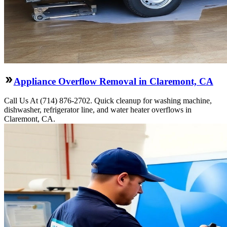
Appliance Overflow Removal in Claremont, CA
Call Us At (714) 876-2702. Quick cleanup for washing machine,
dishwasher, refrigerator line, and water heater overflows in
Claremont, CA.