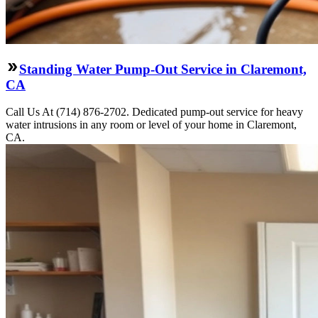
Standing Water Pump-Out Service in Claremont,
CA
Call Us At (714) 876-2702. Dedicated pump-out service for heavy
water intrusions in any room or level of your home in Claremont,
CA.