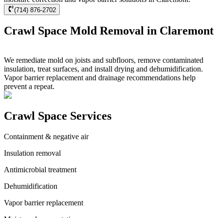
(714) 876-2702
Crawl Space Mold Removal in Claremont
We remediate mold on joists and subfloors, remove contaminated
insulation, treat surfaces, and install drying and dehumidification.
Vapor barrier replacement and drainage recommendations help
prevent a repeat.
Crawl Space Services
Containment & negative air
Insulation removal
Antimicrobial treatment
Dehumidification
Vapor barrier replacement