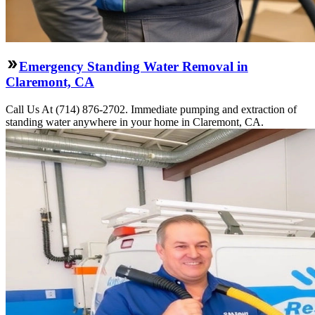
Emergency Standing Water Removal in
Claremont, CA
Call Us At (714) 876-2702. Immediate pumping and extraction of
standing water anywhere in your home in Claremont, CA.