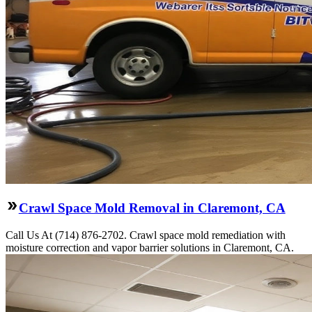
Crawl Space Mold Removal in Claremont, CA
Call Us At (714) 876-2702. Crawl space mold remediation with
moisture correction and vapor barrier solutions in Claremont, CA.