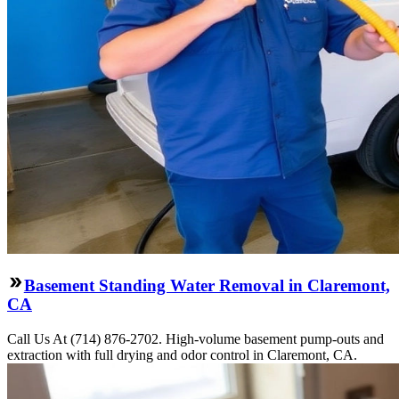
Basement Standing Water Removal in Claremont,
CA
Call Us At (714) 876-2702. High-volume basement pump-outs and
extraction with full drying and odor control in Claremont, CA.