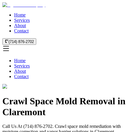
Home
Services
About
Contact
(714) 876-2702
Home
Services
About
Contact
Crawl Space Mold Removal in
Claremont
Call Us At (714) 876-2702. Crawl space mold remediation with
moisture correction and vapor barrier solutions in Claremont.