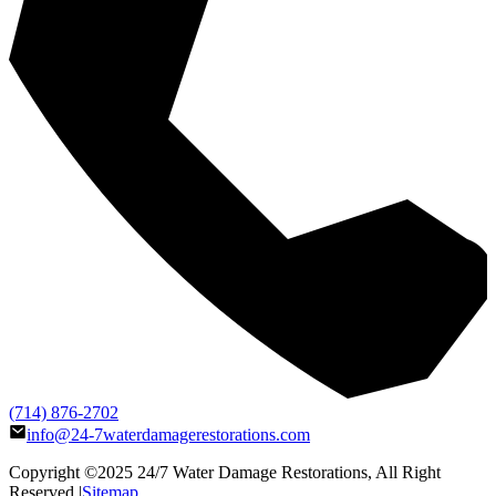
(714) 876-2702
info@24-7waterdamagerestorations.com
Copyright ©2025
24/7 Water Damage Restorations
, All Right
Reserved |
Sitemap