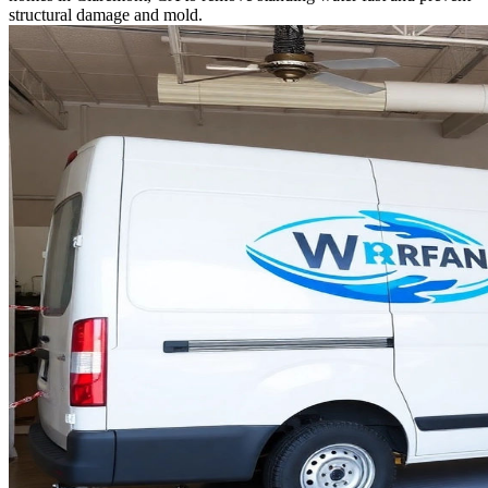
structural damage and mold.