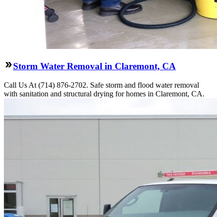
Storm Water Removal in Claremont, CA
Call Us At (714) 876-2702. Safe storm and flood water removal
with sanitation and structural drying for homes in Claremont, CA.