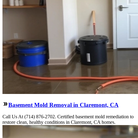
Basement Mold Removal in Claremont, CA
Call Us At (714) 876-2702. Certified basement mold remediation to
restore clean, healthy conditions in Claremont, CA homes.