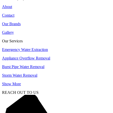
About
Contact
Our Brands
Gallery
Our Services
Emergency Water Extraction
Appliance Overflow Removal
Burst Pipe Water Removal
Storm Water Removal
Show More
REACH OUT TO US