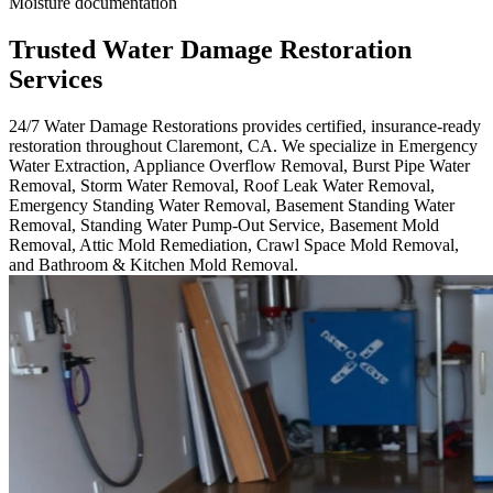
Moisture documentation
Trusted Water Damage Restoration
Services
24/7 Water Damage Restorations provides certified, insurance-ready
restoration throughout Claremont, CA. We specialize in Emergency
Water Extraction, Appliance Overflow Removal, Burst Pipe Water
Removal, Storm Water Removal, Roof Leak Water Removal,
Emergency Standing Water Removal, Basement Standing Water
Removal, Standing Water Pump-Out Service, Basement Mold
Removal, Attic Mold Remediation, Crawl Space Mold Removal,
and Bathroom & Kitchen Mold Removal.