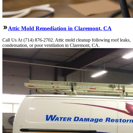
Attic Mold Remediation in Claremont, CA
Call Us At (714) 876-2702. Attic mold cleanup following roof leaks,
condensation, or poor ventilation in Claremont, CA.