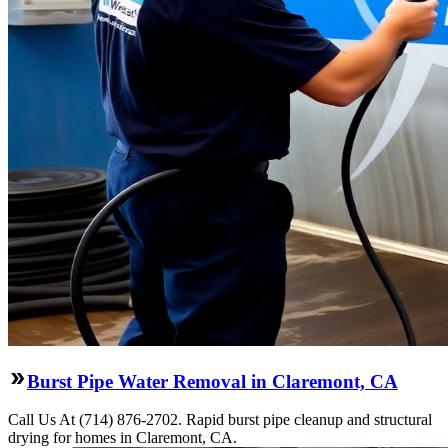
Burst Pipe Water Removal in Claremont, CA
Call Us At (714) 876-2702. Rapid burst pipe cleanup and structural
drying for homes in Claremont, CA.