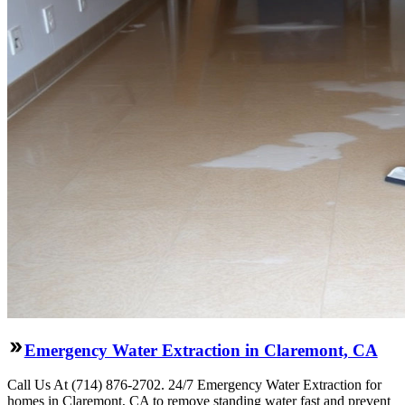
Emergency Water Extraction in Claremont, CA
Call Us At (714) 876-2702. 24/7 Emergency Water Extraction for
homes in Claremont, CA to remove standing water fast and prevent