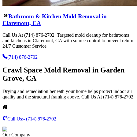
Bathroom & Kitchen Mold Removal in
Claremont, CA
Call Us At (714) 876-2702. Targeted mold cleanup for bathrooms
and kitchens in Claremont, CA with source control to prevent return.
24/7 Customer Service
(714) 876-2702
Crawl Space Mold Removal in Garden
Grove, CA
Drying and remediation beneath your home helps protect indoor air
quality and the structural framing above. Call Us At (714) 876-2702.
Call Us:-
(714) 876-2702
Our Company