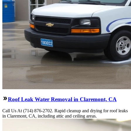
Roof Leak Water Removal in Claremont, CA
Call Us At (714) 876-2702. Rapid cleanup and drying for roof leaks
in Claremont, CA, including attic and ceiling areas.