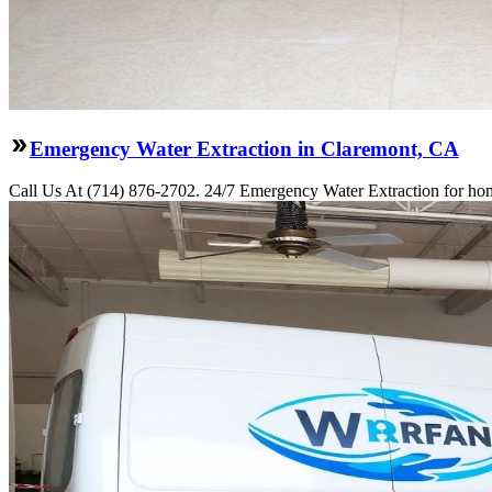
Emergency Water Extraction in Claremont, CA
Call Us At (714) 876-2702. 24/7 Emergency Water Extraction for hom