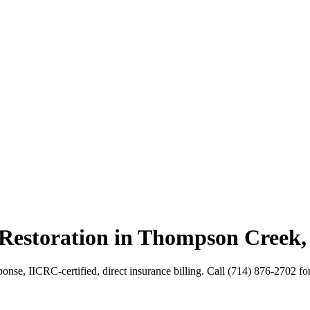
 Restoration in Thompson Creek
se, IICRC-certified, direct insurance billing. Call (714) 876-2702 for