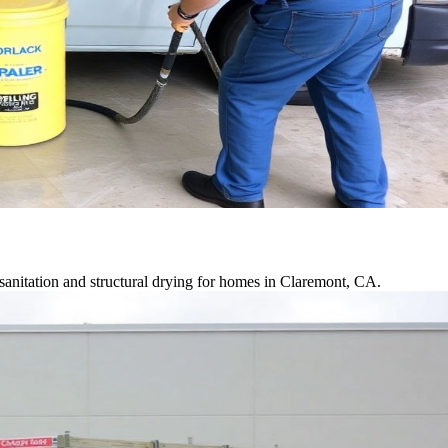
anitation and structural drying for homes in Claremont, CA.