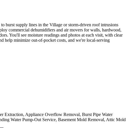
rst supply lines in the Village or storm-driven roof intrusions
 deploy commercial dehumidifiers and air movers for walls, hardwood,
s. You'll see moisture readings and photos at each visit, with clear
nd help minimize out-of-pocket costs, and we're local-serving
ter Extraction, Appliance Overflow Removal, Burst Pipe Water
nding Water Pump-Out Service, Basement Mold Removal, Attic Mold