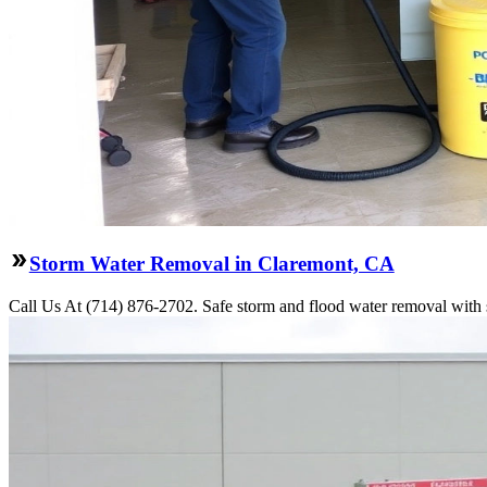
Storm Water Removal in Claremont, CA
Call Us At (714) 876-2702. Safe storm and flood water removal with s