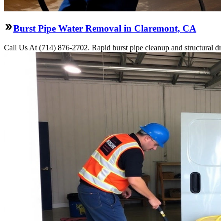
Burst Pipe Water Removal in Claremont, CA
Call Us At (714) 876-2702. Rapid burst pipe cleanup and structural 