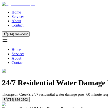
Home
Services
About
Contact
(714) 876-2702
Home
Services
About
Contact
24/7 Residential Water Damage
Thompson Creek's 24/7 residential water damage pros. 60-minute respon
(714) 876-2702