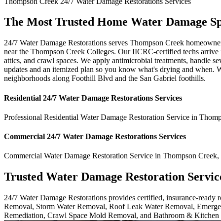
Thompson Creek
24/7 Water Damage Restorations
Services
The Most Trusted Home Water Damage Spe
24/7 Water Damage Restorations serves Thompson Creek homeowners wh
near the Thompson Creek Colleges. Our IICRC-certified techs arrive in
attics, and crawl spaces. We apply antimicrobial treatments, handle s
updates and an itemized plan so you know what's drying and when. We 
neighborhoods along Foothill Blvd and the San Gabriel foothills.
Residential
24/7 Water Damage Restorations
Services
Professional Residential
Water Damage Restoration Service
in
Thomp
Commercial
24/7 Water Damage Restorations
Services
Commercial
Water Damage Restoration Service
in
Thompson Creek
,
Trusted Water Damage Restoration Servic
24/7 Water Damage Restorations provides certified, insurance-ready
Removal, Storm Water Removal, Roof Leak Water Removal, Emergen
Remediation, Crawl Space Mold Removal, and Bathroom & Kitchen