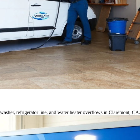
asher, refrigerator line, and water heater overflows in Claremont, CA