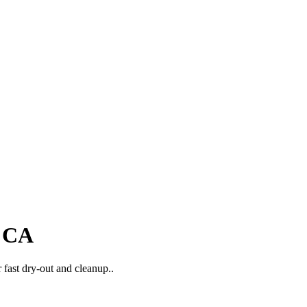
, CA
 fast dry-out and cleanup..