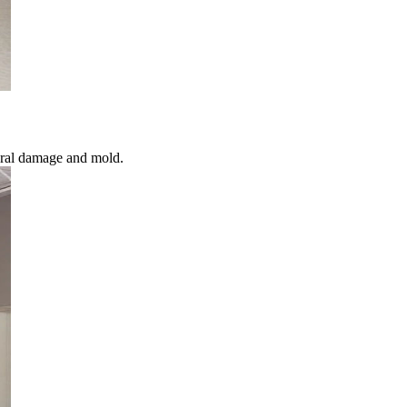
ural damage and mold.