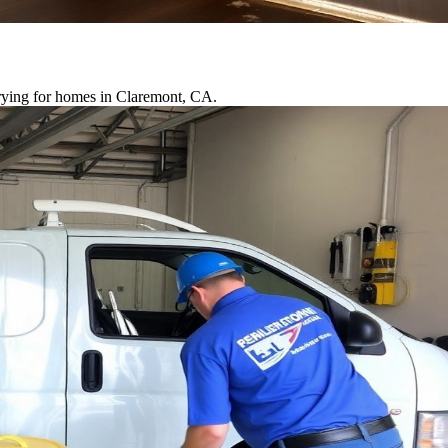
drying for homes in Claremont, CA.