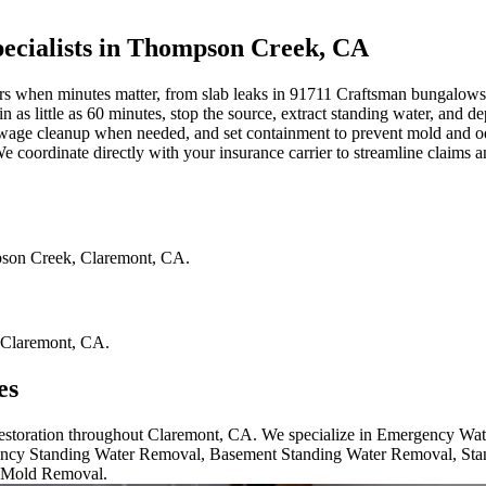
cialists in Thompson Creek, CA
en minutes matter, from slab leaks in 91711 Craftsman bungalows to bu
 as little as 60 minutes, stop the source, extract standing water, and
ewage cleanup when needed, and set containment to prevent mold and odor
coordinate directly with your insurance carrier to streamline claims a
son Creek
,
Claremont
,
CA
.
Claremont
,
CA
.
es
 restoration throughout Claremont, CA. We specialize in Emergency Wa
cy Standing Water Removal, Basement Standing Water Removal, Sta
 Mold Removal.