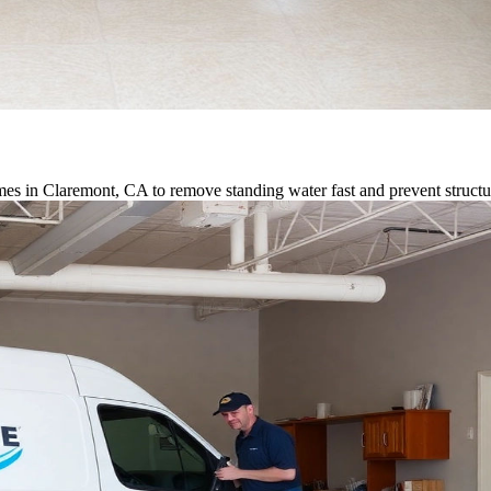
es in Claremont, CA to remove standing water fast and prevent struct