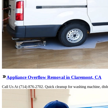
Appliance Overflow Removal in Claremont, CA
Call Us At (714) 876-2702. Quick cleanup for washing machine, dishw