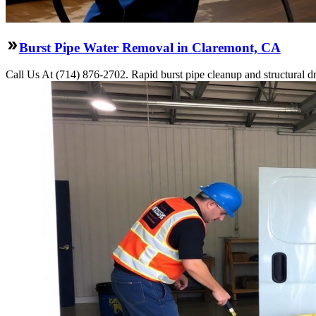
Burst Pipe Water Removal in Claremont, CA
Call Us At (714) 876-2702. Rapid burst pipe cleanup and structural 