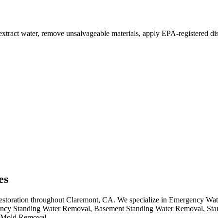
xtract water, remove unsalvageable materials, apply EPA-registered disi
es
 restoration throughout Claremont, CA. We specialize in Emergency Wa
cy Standing Water Removal, Basement Standing Water Removal, Sta
 Mold Removal.