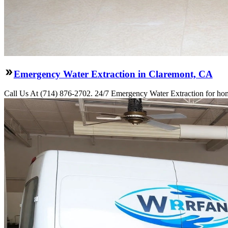
Emergency Water Extraction in Claremont, CA
Call Us At (714) 876-2702. 24/7 Emergency Water Extraction for hom