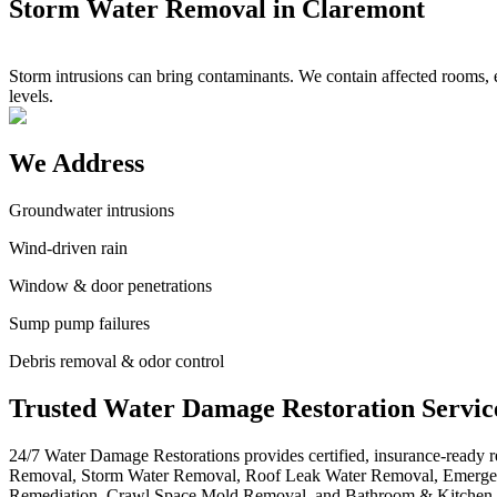
Storm Water Removal in Claremont
Storm intrusions can bring contaminants. We contain affected rooms, e
levels.
We Address
Groundwater intrusions
Wind-driven rain
Window & door penetrations
Sump pump failures
Debris removal & odor control
Trusted Water Damage Restoration Servic
24/7 Water Damage Restorations provides certified, insurance-ready
Removal, Storm Water Removal, Roof Leak Water Removal, Emergen
Remediation, Crawl Space Mold Removal, and Bathroom & Kitchen