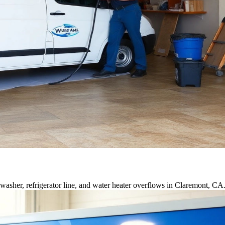
asher, refrigerator line, and water heater overflows in Claremont, CA