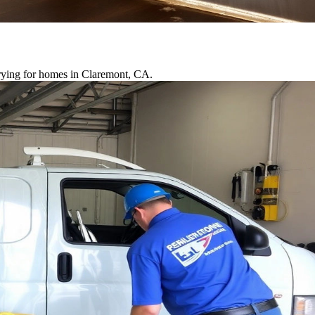
drying for homes in Claremont, CA.