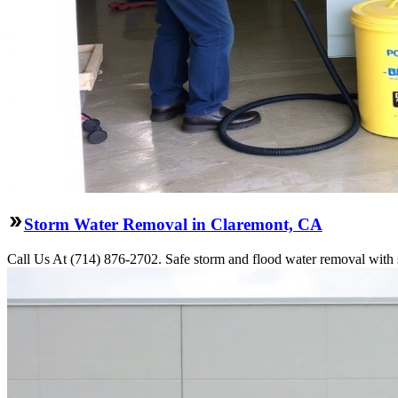
Storm Water Removal in Claremont, CA
Call Us At (714) 876-2702. Safe storm and flood water removal with s