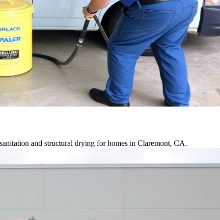
anitation and structural drying for homes in Claremont, CA.