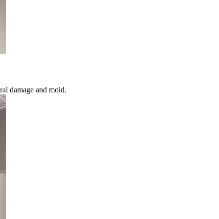
ural damage and mold.