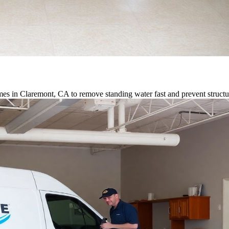
es in Claremont, CA to remove standing water fast and prevent struct