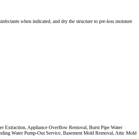
nfectants when indicated, and dry the structure to pre-loss moisture
ter Extraction, Appliance Overflow Removal, Burst Pipe Water
nding Water Pump-Out Service, Basement Mold Removal, Attic Mold