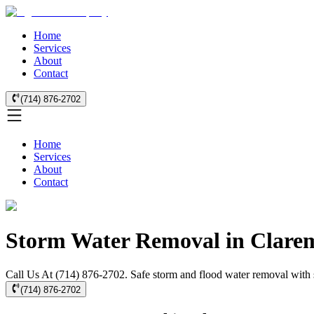
Home
Services
About
Contact
(714) 876-2702
Home
Services
About
Contact
Storm Water Removal in Clare
Call Us At (714) 876-2702. Safe storm and flood water removal with s
(714) 876-2702