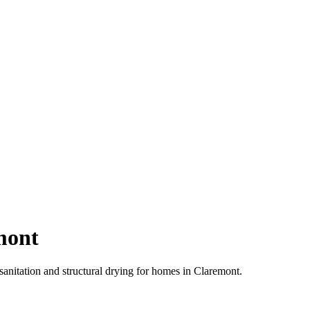
mont
anitation and structural drying for homes in Claremont.