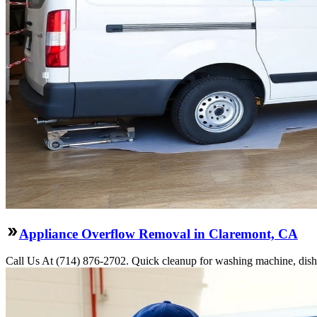
Appliance Overflow Removal in Claremont, CA
Call Us At (714) 876-2702. Quick cleanup for washing machine, dishw