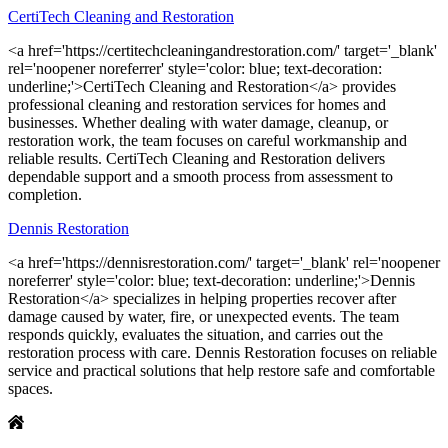
CertiTech Cleaning and Restoration
<a href='https://certitechcleaningandrestoration.com/' target='_blank'
rel='noopener noreferrer' style='color: blue; text-decoration:
underline;'>CertiTech Cleaning and Restoration</a> provides
professional cleaning and restoration services for homes and
businesses. Whether dealing with water damage, cleanup, or
restoration work, the team focuses on careful workmanship and
reliable results. CertiTech Cleaning and Restoration delivers
dependable support and a smooth process from assessment to
completion.
Dennis Restoration
<a href='https://dennisrestoration.com/' target='_blank' rel='noopener
noreferrer' style='color: blue; text-decoration: underline;'>Dennis
Restoration</a> specializes in helping properties recover after
damage caused by water, fire, or unexpected events. The team
responds quickly, evaluates the situation, and carries out the
restoration process with care. Dennis Restoration focuses on reliable
service and practical solutions that help restore safe and comfortable
spaces.