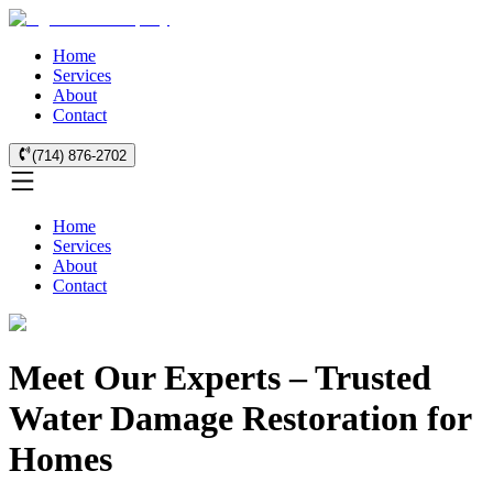
Home
Services
About
Contact
(714) 876-2702
Home
Services
About
Contact
Meet Our Experts – Trusted
Water Damage Restoration for
Homes