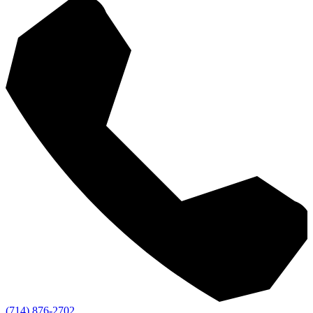
(714) 876-2702