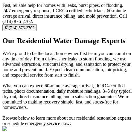
Fast, reliable help for homes with leaks, burst pipes, or flooding.
24/7 emergency response, IICRC-certified technicians, 60-minute
average arrival, direct insurance billing, and mold prevention. Call
(714) 876-2702.
(714) 876-2702
Our Residential Water Damage Experts
We’re proud to be the local, homeowner-first team you can count on
any time of day. From dishwasher leaks to storm flooding, we use
advanced extraction, structural drying, and sanitation to protect your
home and prevent mold. Expect clear communication, fair pricing,
and respectful service from start to finish.
What you can expect: 60-minute average arrival, IICRC-certified
techs, photo documentation, daily moisture readings, 3–5 day typical
dry-out, direct insurance billing, and a satisfaction guarantee. We’re
committed to making recovery simple, fast, and stress-free for
homeowners.
Browse below to learn more about our residential restoration experts
or schedule emergency service now: