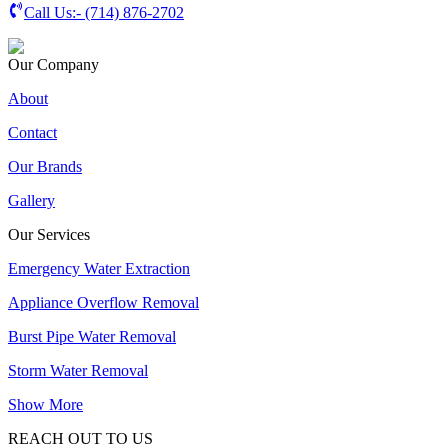
Call Us:-
(714) 876-2702
Our Company
About
Contact
Our Brands
Gallery
Our Services
Emergency Water Extraction
Appliance Overflow Removal
Burst Pipe Water Removal
Storm Water Removal
Show More
REACH OUT TO US